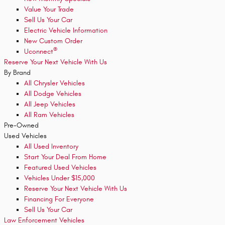
Value Your Trade
Sell Us Your Car
Electric Vehicle Information
New Custom Order
®
Uconnect
Reserve Your Next Vehicle With Us
By Brand
All Chrysler Vehicles
All Dodge Vehicles
All Jeep Vehicles
All Ram Vehicles
Pre-Owned
Used Vehicles
All Used Inventory
Start Your Deal From Home
Featured Used Vehicles
Vehicles Under $15,000
Reserve Your Next Vehicle With Us
Financing For Everyone
Sell Us Your Car
Law Enforcement Vehicles