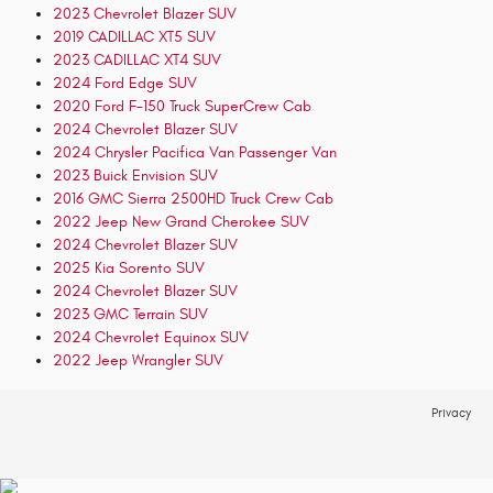
2023 Chevrolet Blazer SUV
2019 CADILLAC XT5 SUV
2023 CADILLAC XT4 SUV
2024 Ford Edge SUV
2020 Ford F-150 Truck SuperCrew Cab
2024 Chevrolet Blazer SUV
2024 Chrysler Pacifica Van Passenger Van
2023 Buick Envision SUV
2016 GMC Sierra 2500HD Truck Crew Cab
2022 Jeep New Grand Cherokee SUV
2024 Chevrolet Blazer SUV
2025 Kia Sorento SUV
2024 Chevrolet Blazer SUV
2023 GMC Terrain SUV
2024 Chevrolet Equinox SUV
2022 Jeep Wrangler SUV
Privacy