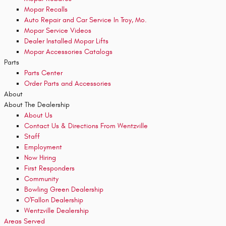
Mopar Recalls
Auto Repair and Car Service In Troy, Mo.
Mopar Service Videos
Dealer Installed Mopar Lifts
Mopar Accessories Catalogs
Parts
Parts Center
Order Parts and Accessories
About
About
The Dealership
About
Us
Contact Us & Directions From Wentzville
Staff
Employment
Now Hiring
First Responders
Community
Bowling Green Dealership
O'Fallon Dealership
Wentzville Dealership
Areas Served