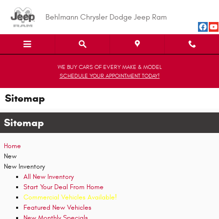
Skip to main content
Behlmann Chrysler Dodge Jeep Ram
WE BUY CARS OF EVERY MAKE & MODEL
SCHEDULE YOUR APPOINTMENT TODAY!
Sitemap
Sitemap
Home
New
New Inventory
All New Inventory
Start Your Deal From Home
Commercial Vehicles Available!
Featured New Vehicles
New Monthly Specials