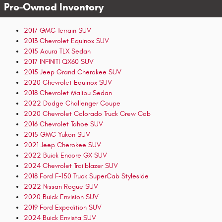
Pre-Owned Inventory
2017 GMC Terrain SUV
2013 Chevrolet Equinox SUV
2015 Acura TLX Sedan
2017 INFINITI QX60 SUV
2015 Jeep Grand Cherokee SUV
2020 Chevrolet Equinox SUV
2018 Chevrolet Malibu Sedan
2022 Dodge Challenger Coupe
2020 Chevrolet Colorado Truck Crew Cab
2016 Chevrolet Tahoe SUV
2015 GMC Yukon SUV
2021 Jeep Cherokee SUV
2022 Buick Encore GX SUV
2024 Chevrolet Trailblazer SUV
2018 Ford F-150 Truck SuperCab Styleside
2022 Nissan Rogue SUV
2020 Buick Envision SUV
2019 Ford Expedition SUV
2024 Buick Envista SUV