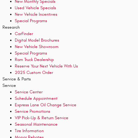
New Monthly Specials
Used Vehicle Specials
New Vehicle Incentives
Special Programs
Research
CarFinder
Digital Model Brochures
New Vehicle Showroom
Special Programs
Ram Truck Dealership
Reserve Your Next Vehicle With Us
2025 Custom Order
Service & Parts
Service
Service Center
Schedule Appointment
Express Lane Oil Change Service
Service Promotions
VIP Pick-Up & Return Service
Seasonal Maintenance
Tire Information
Mopar Rebates