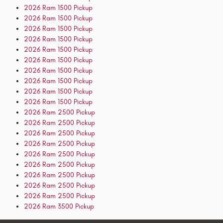
2026 Ram 1500 Pickup
2026 Ram 1500 Pickup
2026 Ram 1500 Pickup
2026 Ram 1500 Pickup
2026 Ram 1500 Pickup
2026 Ram 1500 Pickup
2026 Ram 1500 Pickup
2026 Ram 1500 Pickup
2026 Ram 1500 Pickup
2026 Ram 1500 Pickup
2026 Ram 2500 Pickup
2026 Ram 2500 Pickup
2026 Ram 2500 Pickup
2026 Ram 2500 Pickup
2026 Ram 2500 Pickup
2026 Ram 2500 Pickup
2026 Ram 2500 Pickup
2026 Ram 2500 Pickup
2026 Ram 2500 Pickup
2026 Ram 3500 Pickup