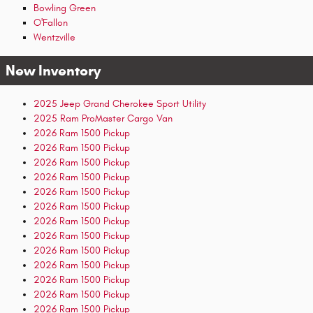
Bowling Green
O'Fallon
Wentzville
New Inventory
2025 Jeep Grand Cherokee Sport Utility
2025 Ram ProMaster Cargo Van
2026 Ram 1500 Pickup
2026 Ram 1500 Pickup
2026 Ram 1500 Pickup
2026 Ram 1500 Pickup
2026 Ram 1500 Pickup
2026 Ram 1500 Pickup
2026 Ram 1500 Pickup
2026 Ram 1500 Pickup
2026 Ram 1500 Pickup
2026 Ram 1500 Pickup
2026 Ram 1500 Pickup
2026 Ram 1500 Pickup
2026 Ram 1500 Pickup