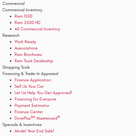
Commercial
Commercial Inventory
Ram 1500
Ram 2500 HD
All Commercial Inventory
Research
Work Ready
Associations
Ram Brochures
Ram Truck Dealership
Shopping Tools
Financing & Trade-In Appraisal
Finance Application
Sell Us Your Car
Let Us Help You Get Approved!
Financing for Everyone
Payment Estimator
Finance Center
SM
®
DrivePlus
Mastercard
Specials & Incentives
Model Year End Sale!