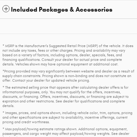
Included Packages & Accessories
* MSRP is the Manufacturer's Suggested Retail Price (MSRP) of the vehicle. It does
not include any taxes, fees or other charges. Pricing and availability may vary
based on a variety of factors, including options, dealer, specials, fees, and
financing qualifications. Consult your dealer for actual price and complete
details. Vehicles shown may have optional equipment at additional cost.
*Pricing provided may vary significantly between website and dealer as a result of
supply chain constraints. Pricing shown is non-binding and does not constitute an
offer. Contact your dealer for updated vehicle pricing.
* The estimated selling price that appears after calculating dealer offers is for
informational purposes, only. You may not qualify for the offers, incentives,
discounts, or financing. Offers, incentives, discounts, or financing are subject to
expiration and other restrictions. See dealer for qualifications and complete
details.
* Images, prices, and options shown, including vehicle color, trim, options, pricing
and other specifications are subject to availability, incentive offerings, current
pricing and credit worthiness.
* Max payload/towing estimate ratings shown. Additional options, equipment,
passengers, and cargo weight may affect payload/towing weights. See dealer