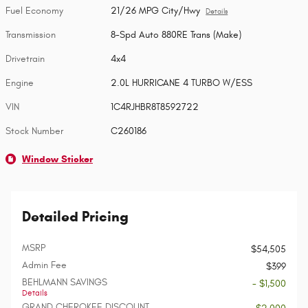
Fuel Economy
21/26 MPG City/Hwy
Details
Transmission
8-Spd Auto 880RE Trans (Make)
Drivetrain
4x4
Engine
2.0L HURRICANE 4 TURBO W/ESS
VIN
1C4RJHBR8T8592722
Stock Number
C260186
Window Sticker
Detailed Pricing
MSRP
$54,505
Admin Fee
$399
BEHLMANN SAVINGS
- $1,500
Details
GRAND CHEROKEE DISCOUNT