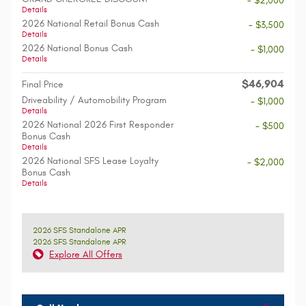
- $2,000
Details
2026 National Retail Bonus Cash
- $3,500
Details
2026 National Bonus Cash
- $1,000
Details
$46,904
Final Price
Driveability / Automobility Program
- $1,000
Details
2026 National 2026 First Responder
- $500
Bonus Cash
Details
2026 National SFS Lease Loyalty
- $2,000
Bonus Cash
Details
2026 SFS Standalone APR
2026 SFS Standalone APR
Explore All Offers