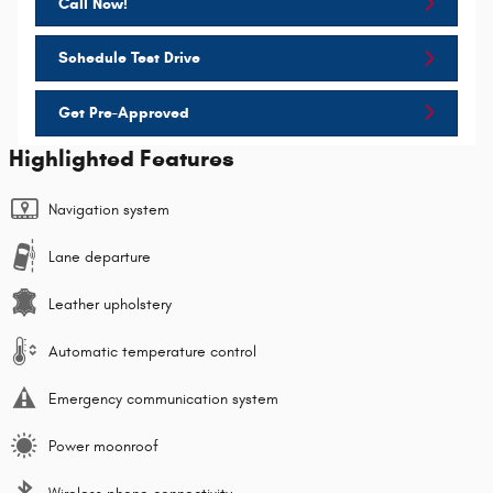
Call Now!
Schedule Test Drive
Get Pre-Approved
Highlighted Features
Navigation system
Lane departure
Leather upholstery
Automatic temperature control
Emergency communication system
Power moonroof