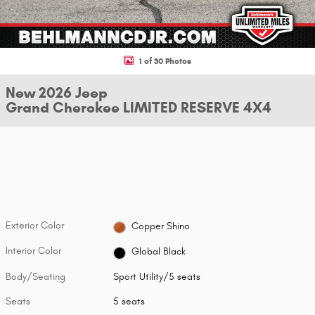
1 of 30 Photos
New 2026 Jeep
Grand Cherokee LIMITED RESERVE 4X4
Exterior Color
Copper Shino
Interior Color
Global Black
Body/Seating
Sport Utility/5 seats
Seats
5 seats