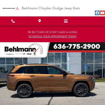
Skip to main content
Behlmann Chrysler Dodge Jeep Ram
WE BUY CARS OF EVERY MAKE & MODEL
SCHEDULE YOUR APPOINTMENT TODAY!
New 2026 Jeep Grand Cherokee LIMITED RESERVE 4X4 Sport Utility Photo
Shar