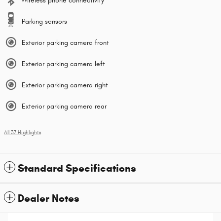
Wireless phone connectivity
Parking sensors
Exterior parking camera front
Exterior parking camera left
Exterior parking camera right
Exterior parking camera rear
All 37 Highlights
Standard Specifications
Dealer Notes