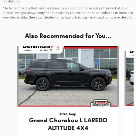
for details.
* In transit means that vehicles have been built, but have not yet arrived at your
dealer. Images shown may not necessarily represent identical vehicles in transit to
your dealership. See your dealer for actual price, payments and complete details.
Also Recommended for You...
Slide 1 of 6
2026 Jeep
Grand Cherokee L LAREDO
ALTITUDE 4X4