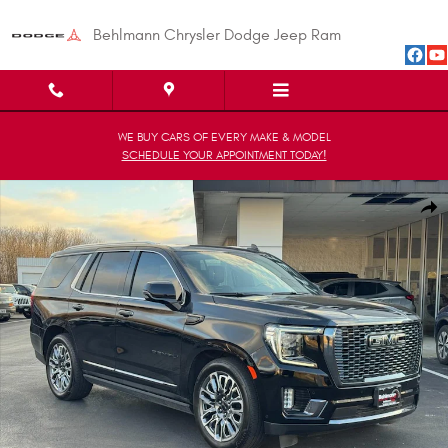
Skip to main content
Behlmann Chrysler Dodge Jeep Ram
WE BUY CARS OF EVERY MAKE & MODEL
SCHEDULE YOUR APPOINTMENT TODAY!
Used 2024 GMC Yukon Denali Ultimate SUV Photo 1 of 31
Shar