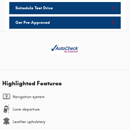
Schedule Test Drive
Get Pre-Approved
Highlighted Features
Navigation system
Lane departure
Leather upholstery