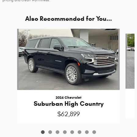
pricing and credit worthiness.
Also Recommended for You...
Slide 1 of 8
2024 Chevrolet
Suburban High Country
$62,899