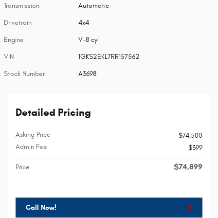
Transmission
Automatic
Drivetrain
4x4
Engine
V-8 cyl
VIN
1GKS2EKL7RR157562
Stock Number
A3698
Detailed Pricing
Asking Price
$74,500
Admin Fee
$399
$74,899
Price
Call Now!