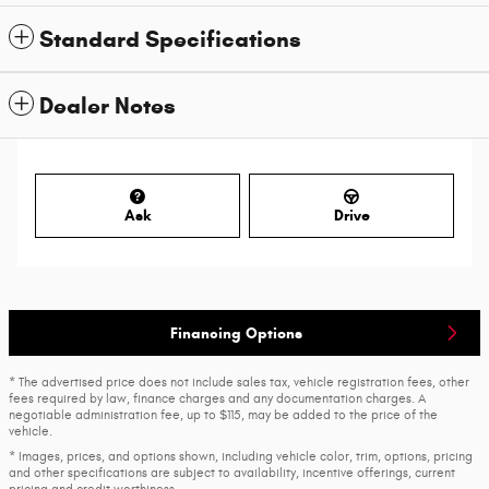
Standard Specifications
Dealer Notes
Ask
Drive
Financing Options
* The advertised price does not include sales tax, vehicle registration fees, other
fees required by law, finance charges and any documentation charges. A
negotiable administration fee, up to $115, may be added to the price of the
vehicle.
* Images, prices, and options shown, including vehicle color, trim, options, pricing
and other specifications are subject to availability, incentive offerings, current