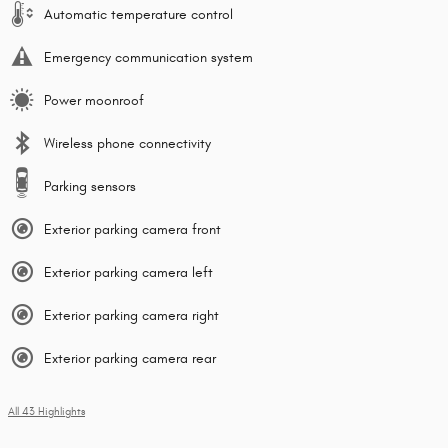
Automatic temperature control
Emergency communication system
Power moonroof
Wireless phone connectivity
Parking sensors
Exterior parking camera front
Exterior parking camera left
Exterior parking camera right
Exterior parking camera rear
All 43 Highlights