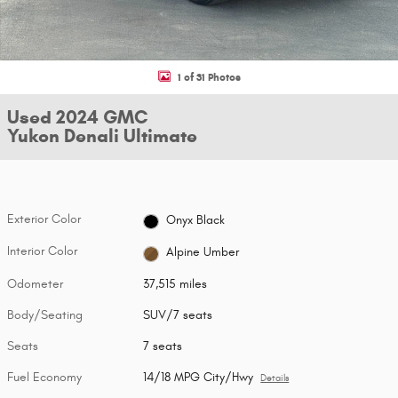
1 of 31 Photos
Used 2024 GMC
Yukon Denali Ultimate
Exterior Color
Onyx Black
Interior Color
Alpine Umber
Odometer
37,515 miles
Body/Seating
SUV/7 seats
Seats
7 seats
Fuel Economy
14/18 MPG City/Hwy
Details