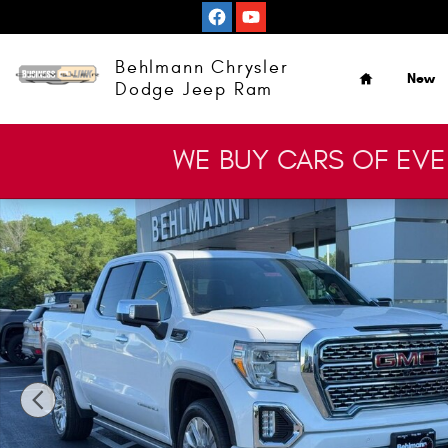
Skip to main content
Home
Behlmann Chrysler
New
Dodge Jeep Ram
WE BUY CARS OF EV
Used 2020 GMC Sierra 1500 Denali Truck Crew Cab Photo