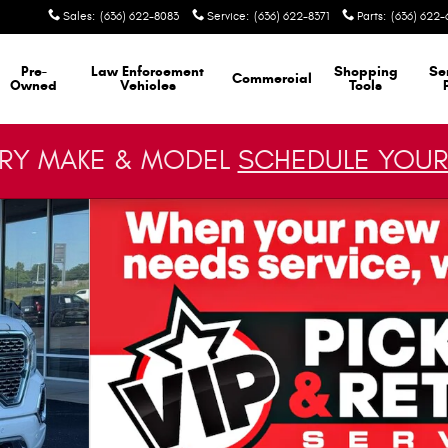
Sales
:
(636) 622-8083
Service
:
(636) 622-8371
Parts
:
(636) 622-
Pre-
Law Enforcement
Shopping
Se
Commercial
Owned
Vehicles
Tools
ERY MAKE & MODEL
SCHEDULE YOUR
 1 of 27