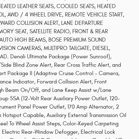
HEATED LEATHER SEATS, COOLED SEATS, HEATED
L, AWD / 4 WHEEL DRIVE, REMOTE VEHICLE START,
ORWARD COLLISION ALERT, LANE DEPARTURE
MORY SEAT, SATELLITE RADIO, FRONT & REAR
 AUTO HIGH BEAMS, BOSE PREMIUM SOUND
ISION CAMERAS, MULTIPRO TAILGATE, DIESEL,
. Denali Ultimate Package (Power Sunroof),
ide Blind Zone Alert, Rear Cross Traffic Alert, and
Alert Package II (Adaptive Cruise Control - Camera,
nce Indicator, Forward Collision Alert, Front
High Beam On/Off, and Lane Keep Assist w/Lane
up 5SA (12-Volt Rear Auxiliary Power Outlet, 120-
trument Panel Power Outlet, 170 Amp Alternator, 2
i Hotspot Capable, Auxiliary External Transmission Oil
l To Wheel Assist Steps, Color-Keyed Carpeting
 Electric Rear-Window Defogger, Electrical Lock