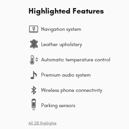
Highlighted Features
Navigation system
Leather upholstery
Automatic temperature control
Premium audio system
Wireless phone connectivity
Parking sensors
All 28 Highlights