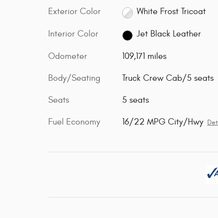
Exterior Color
White Frost Tricoat
Interior Color
Jet Black Leather
Odometer
109,171 miles
Body/Seating
Truck Crew Cab/5 seats
Seats
5 seats
Fuel Economy
16/22 MPG City/Hwy
Det