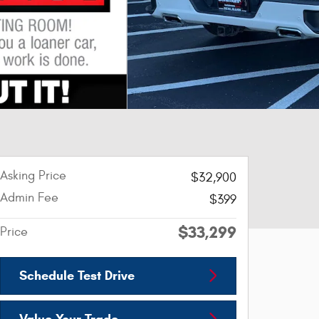
Asking Price
$32,900
Admin Fee
$399
$33,299
Price
Schedule Test Drive
Value Your Trade