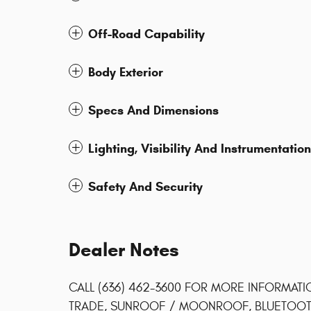
Off-Road Capability
Body Exterior
Specs And Dimensions
Lighting, Visibility And Instrumentation
Safety And Security
Dealer Notes
CALL (636) 462-3600 FOR MORE INFORMATI
TRADE, SUNROOF / MOONROOF, BLUETOOTH