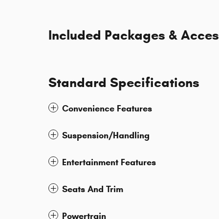
Included Packages & Acces
Standard Specifications
Convenience Features
Suspension/Handling
Entertainment Features
Seats And Trim
Powertrain