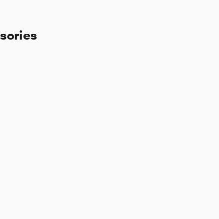
sories