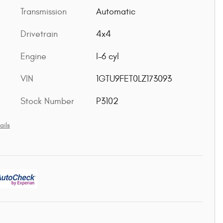
Transmission
Automatic
Drivetrain
4x4
Engine
I-6 cyl
VIN
1GTU9FET0LZ173093
Stock Number
P3102
ails