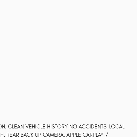
ON, CLEAN VEHICLE HISTORY NO ACCIDENTS, LOCAL
, REAR BACK UP CAMERA, APPLE CARPLAY /