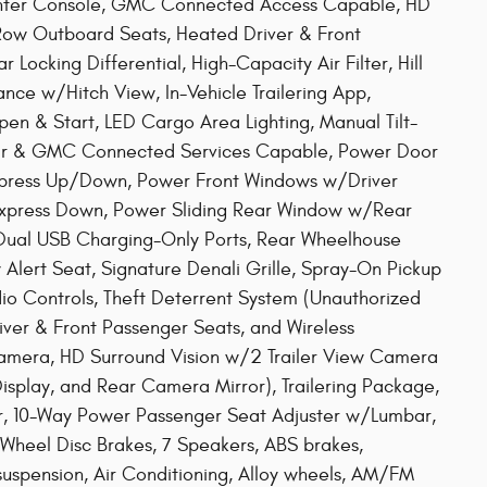
enter Console, GMC Connected Access Capable, HD
ow Outboard Seats, Heated Driver & Front
ocking Differential, High-Capacity Air Filter, Hill
nce w/Hitch View, In-Vehicle Trailering App,
Open & Start, LED Cargo Area Lighting, Manual Tilt-
tar & GMC Connected Services Capable, Power Door
press Up/Down, Power Front Windows w/Driver
press Down, Power Sliding Rear Window w/Rear
 Dual USB Charging-Only Ports, Rear Wheelhouse
 Alert Seat, Signature Denali Grille, Spray-On Pickup
io Controls, Theft Deterrent System (Unauthorized
iver & Front Passenger Seats, and Wireless
amera, HD Surround Vision w/2 Trailer View Camera
Display, and Rear Camera Mirror), Trailering Package,
r, 10-Way Power Passenger Seat Adjuster w/Lumbar,
-Wheel Disc Brakes, 7 Speakers, ABS brakes,
suspension, Air Conditioning, Alloy wheels, AM/FM