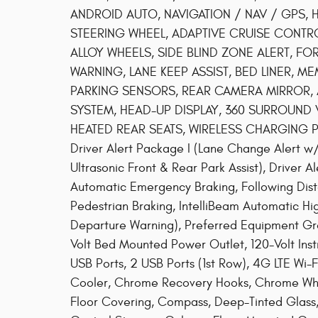
ANDROID AUTO, NAVIGATION / NAV / GPS, 
STEERING WHEEL, ADAPTIVE CRUISE CONTRO
ALLOY WHEELS, SIDE BLIND ZONE ALERT, F
WARNING, LANE KEEP ASSIST, BED LINER, ME
PARKING SENSORS, REAR CAMERA MIRROR,
SYSTEM, HEAD-UP DISPLAY, 360 SURROUND V
HEATED REAR SEATS, WIRELESS CHARGING PAD
Driver Alert Package I (Lane Change Alert w/S
Ultrasonic Front & Rear Park Assist), Driver 
Automatic Emergency Braking, Following Dista
Pedestrian Braking, IntelliBeam Automatic 
Departure Warning), Preferred Equipment Gro
Volt Bed Mounted Power Outlet, 120-Volt Ins
USB Ports, 2 USB Ports (1st Row), 4G LTE Wi-F
Cooler, Chrome Recovery Hooks, Chrome Whee
Floor Covering, Compass, Deep-Tinted Glass,