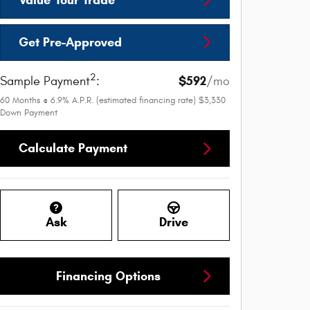
Get Pre-Approved
2
$592
Sample Payment
:
/mo
60
Months
@
6.9
%
A.P.R. (estimated financing rate)
$3,330
Down Payment
Calculate Payment
Ask
Drive
Financing Options