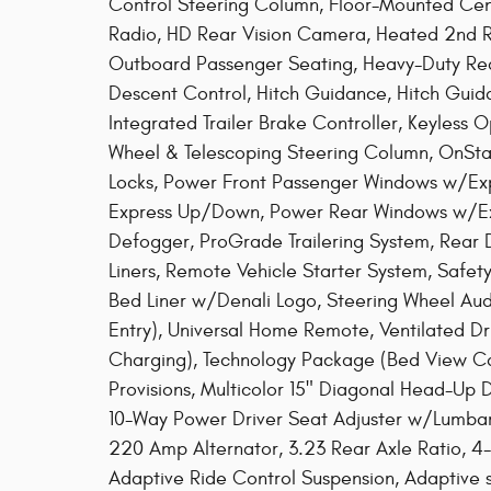
Control Steering Column, Floor-Mounted C
Radio, HD Rear Vision Camera, Heated 2nd R
Outboard Passenger Seating, Heavy-Duty Rear L
Descent Control, Hitch Guidance, Hitch Guida
Integrated Trailer Brake Controller, Keyless 
Wheel & Telescoping Steering Column, OnS
Locks, Power Front Passenger Windows w/Ex
Express Up/Down, Power Rear Windows w/Ex
Defogger, ProGrade Trailering System, Rear
Liners, Remote Vehicle Starter System, Safety
Bed Liner w/Denali Logo, Steering Wheel Aud
Entry), Universal Home Remote, Ventilated Dr
Charging), Technology Package (Bed View C
Provisions, Multicolor 15" Diagonal Head-Up 
10-Way Power Driver Seat Adjuster w/Lumba
220 Amp Alternator, 3.23 Rear Axle Ratio, 4
Adaptive Ride Control Suspension, Adaptive 