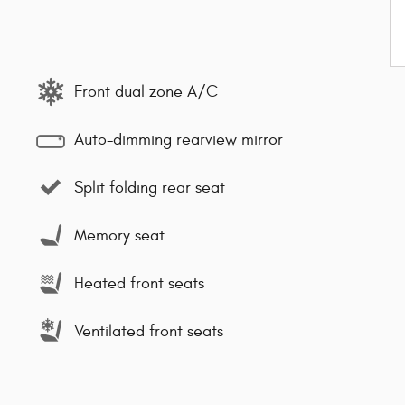
Front dual zone A/C
Auto-dimming rearview mirror
Split folding rear seat
Memory seat
Heated front seats
Ventilated front seats