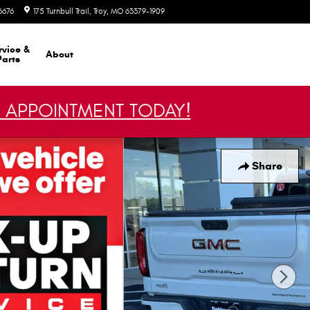
6676
175 Turnbull Trail
Troy
,
MO
63379-1909
Today: 8:30 am - 7:30 pm
rvice &
About
Parts
 APPOINTMENT TODAY!
Share