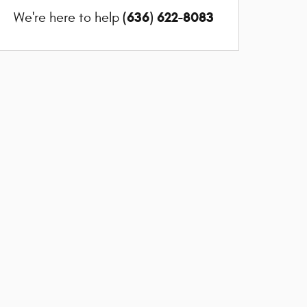
(636) 622-8083
We're here to help