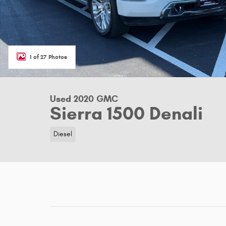
1 of 27 Photos
Used 2020 GMC
Sierra 1500 Denali
Diesel