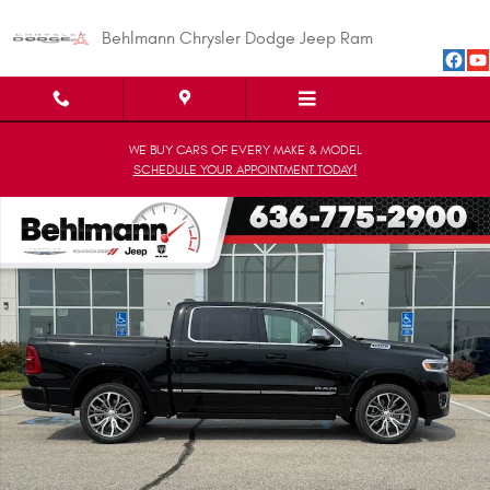
Skip to main content
Behlmann Chrysler Dodge Jeep Ram
WE BUY CARS OF EVERY MAKE & MODEL
SCHEDULE YOUR APPOINTMENT TODAY!
New 2026 Ram 1500 TUNGSTEN CREW CAB 4X4 Pickup Photo 1 of 31
Shar