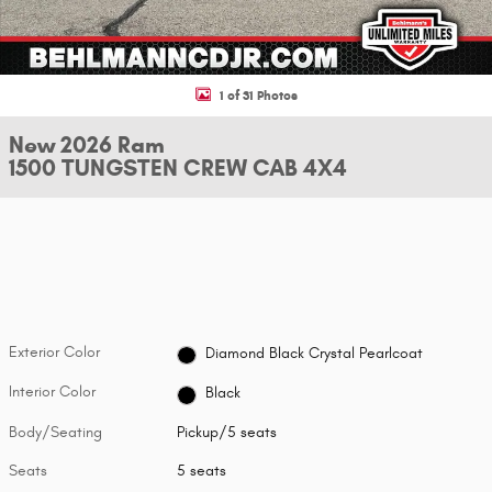
1 of 31 Photos
New 2026 Ram
1500 TUNGSTEN CREW CAB 4X4
Exterior Color
Diamond Black Crystal Pearlcoat
Interior Color
Black
Body/Seating
Pickup/5 seats
Seats
5 seats