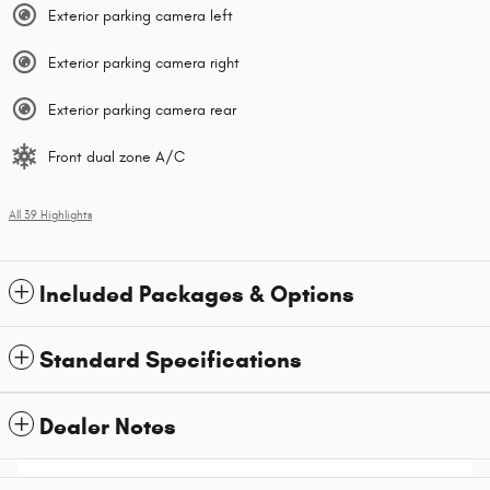
Exterior parking camera left
Exterior parking camera right
Exterior parking camera rear
Front dual zone A/C
All 39 Highlights
Included Packages & Options
Standard Specifications
Dealer Notes