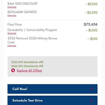
RAM 1500 DISCOUNT
- $3,000
Details
BEHLMANN SAVINGS
- $2,000
Details
$75,656
Final Price
Driveability / Automobility Program
- $1,000
Details
2026 National 2026 Military Bonus
- $500
Cash
Details
2026 SFS Standalone APR
2026 SFS Standalone APR
Explore All Offers
Call Now!
Schedule Test Drive