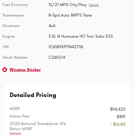
Fuel Economy
15/21 MPG City/Hwy
Details
Transmission
8-Spd Auto 8HP75 Trans
Drivetrain
4x4
Engine
3.0L I6 Hurricane HO Twin Turbo ESS
VIN
1C6SRFKP1TN427116
Stock Number
C260214
Window Sticker
Detailed Pricing
MSRP
$94,420
Admin Fee
$399
2026 National Standalone 15%
- $14,163
Below MSRP
Details