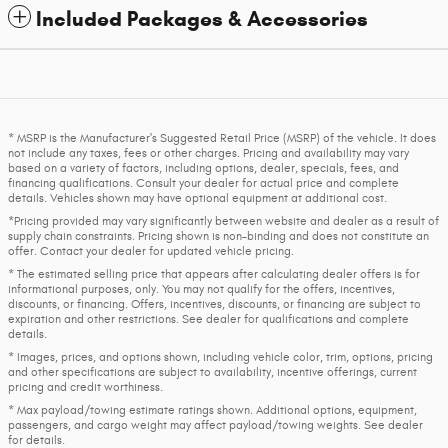
Included Packages & Accessories
* MSRP is the Manufacturer's Suggested Retail Price (MSRP) of the vehicle. It does
not include any taxes, fees or other charges. Pricing and availability may vary
based on a variety of factors, including options, dealer, specials, fees, and
financing qualifications. Consult your dealer for actual price and complete
details. Vehicles shown may have optional equipment at additional cost.
*Pricing provided may vary significantly between website and dealer as a result of
supply chain constraints. Pricing shown is non-binding and does not constitute an
offer. Contact your dealer for updated vehicle pricing.
* The estimated selling price that appears after calculating dealer offers is for
informational purposes, only. You may not qualify for the offers, incentives,
discounts, or financing. Offers, incentives, discounts, or financing are subject to
expiration and other restrictions. See dealer for qualifications and complete
details.
* Images, prices, and options shown, including vehicle color, trim, options, pricing
and other specifications are subject to availability, incentive offerings, current
pricing and credit worthiness.
* Max payload/towing estimate ratings shown. Additional options, equipment,
passengers, and cargo weight may affect payload/towing weights. See dealer
for details.