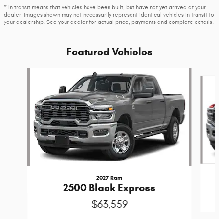
* In transit means that vehicles have been built, but have not yet arrived at your
dealer. Images shown may not necessarily represent identical vehicles in transit to
your dealership. See your dealer for actual price, payments and complete details.
Featured Vehicles
Slide 1 of 6
2027 Ram
2500 Black Express
$63,559