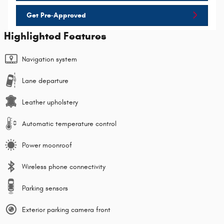
Get Pre-Approved
Highlighted Features
Navigation system
Lane departure
Leather upholstery
Automatic temperature control
Power moonroof
Wireless phone connectivity
Parking sensors
Exterior parking camera front