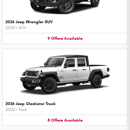
2026 Jeep Wrangler SUV
2026
•
SUV
9
Offers
Available
2026 Jeep Gladiator Truck
2026
•
Truck
8
Offers
Available