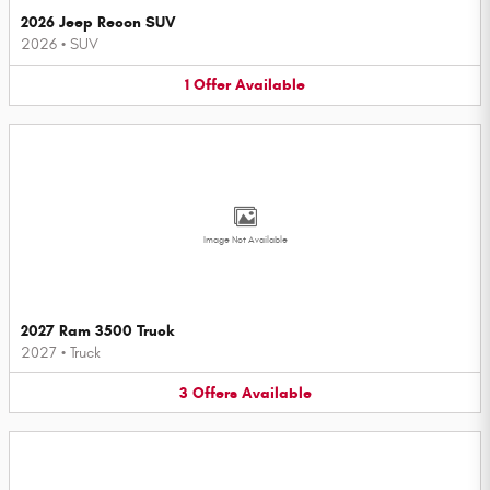
2026 Jeep Recon SUV
2026
•
SUV
1
Offer
Available
Image Not Available
2027 Ram 3500 Truck
2027
•
Truck
3
Offers
Available