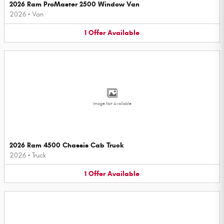
2026 Ram ProMaster 2500 Window Van
2026
•
Van
1
Offer
Available
Image Not Available
2026 Ram 4500 Chassis Cab Truck
2026
•
Truck
1
Offer
Available