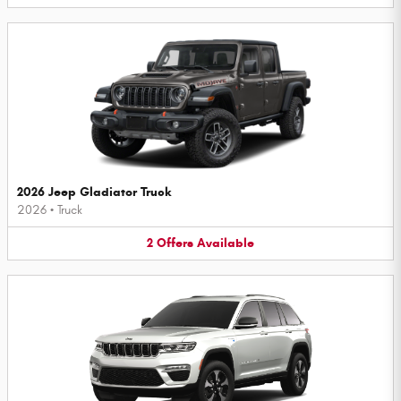
2026 Jeep Gladiator Truck
2026
•
Truck
2
Offers
Available