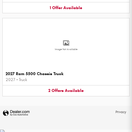
1
Offer
Available
Image Not Available
2027 Ram 5500 Chassis Truck
2027
•
Truck
2
Offers
Available
Privacy