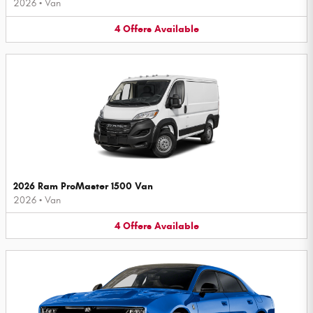
2026
•
Van
4
Offers
Available
2026 Ram ProMaster 1500 Van
2026
•
Van
4
Offers
Available