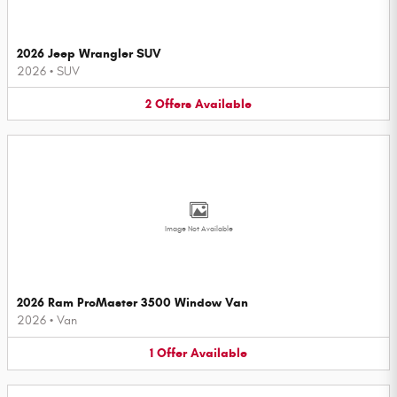
2026 Jeep Wrangler SUV
2026
•
SUV
2
Offers
Available
Image Not Available
2026 Ram ProMaster 3500 Window Van
2026
•
Van
1
Offer
Available