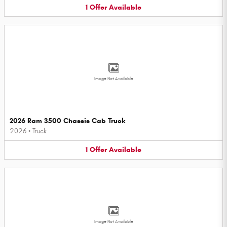
1
Offer
Available
Image Not Available
2026 Ram 3500 Chassis Cab Truck
2026
•
Truck
1
Offer
Available
Image Not Available