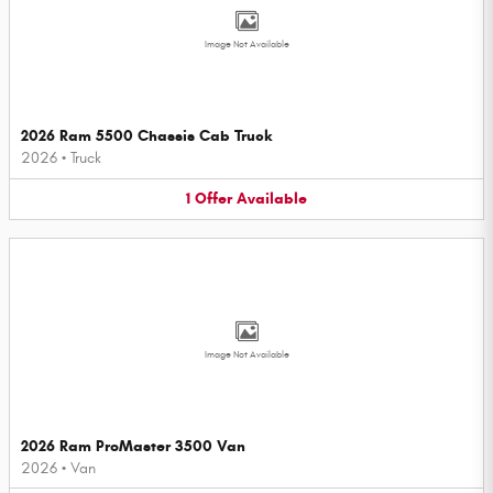
Image Not Available
2026 Ram 5500 Chassis Cab Truck
2026
•
Truck
1
Offer
Available
Image Not Available
2026 Ram ProMaster 3500 Van
2026
•
Van