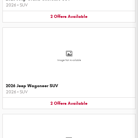
2026
•
SUV
2
Offers
Available
Image Not Available
2026 Jeep Wagoneer SUV
2026
•
SUV
2
Offers
Available