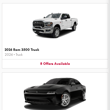
2026 Ram 3500 Truck
2026
•
Truck
8
Offers
Available