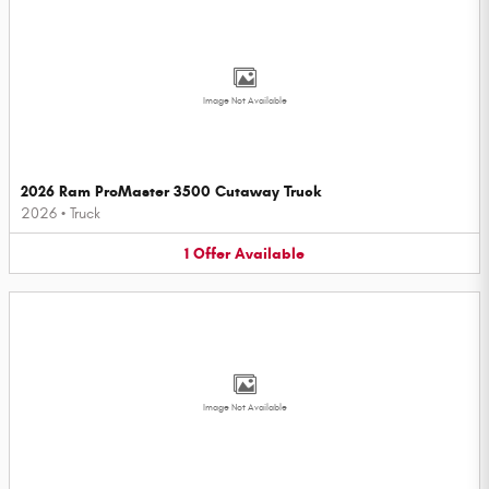
Image Not Available
2026 Ram ProMaster 3500 Cutaway Truck
2026
•
Truck
1
Offer
Available
Image Not Available