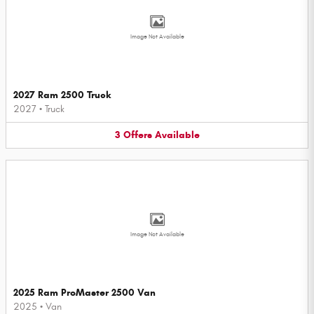
Image Not Available
2027 Ram 2500 Truck
2027
•
Truck
3
Offers
Available
Image Not Available
2025 Ram ProMaster 2500 Van
2025
•
Van