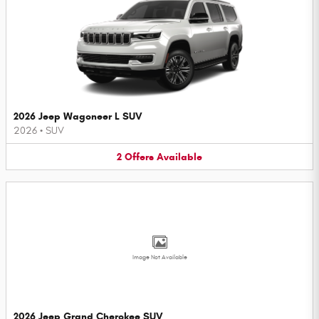
2026 Jeep Wagoneer L SUV
2026
•
SUV
2
Offers
Available
Image Not Available
2026 Jeep Grand Cherokee SUV