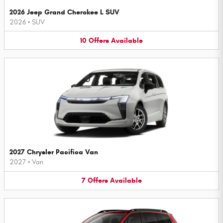
2026 Jeep Grand Cherokee L SUV
2026
•
SUV
10
Offers
Available
2027 Chrysler Pacifica Van
2027
•
Van
7
Offers
Available