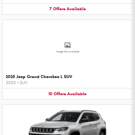
7
Offers
Available
Image Not Available
2025 Jeep Grand Cherokee L SUV
2025
•
SUV
10
Offers
Available