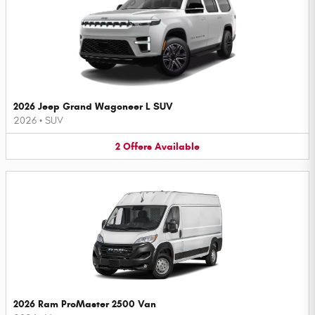
2026 Jeep Grand Wagoneer L SUV
2026
•
SUV
2
Offers
Available
2026 Ram ProMaster 2500 Van