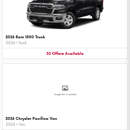
2026 Ram 1500 Truck
2026
•
Truck
32
Offers
Available
Image Not Available
2026 Chrysler Pacifica Van
2026
•
Van