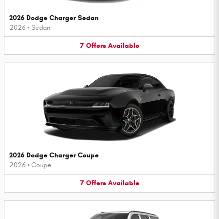
2026 Dodge Charger Sedan
2026
•
Sedan
7
Offers
Available
2026 Dodge Charger Coupe
2026
•
Coupe
7
Offers
Available