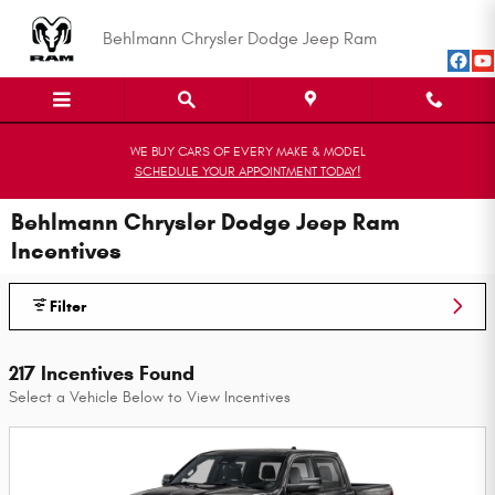
Skip to main content
Behlmann Chrysler Dodge Jeep Ram
WE BUY CARS OF EVERY MAKE & MODEL
SCHEDULE YOUR APPOINTMENT TODAY!
Behlmann Chrysler Dodge Jeep Ram
Incentives
Filter
217 Incentives Found
Select a Vehicle Below to View Incentives