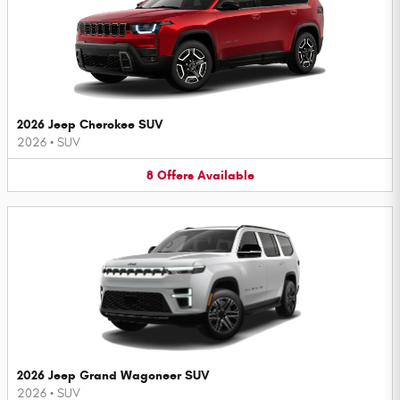
2026 Jeep Cherokee SUV
2026
•
SUV
8
Offers
Available
2026 Jeep Grand Wagoneer SUV
2026
•
SUV