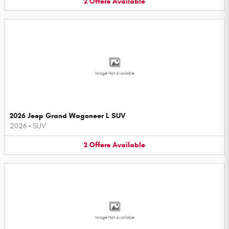
2
Offers
Available
Image Not Available
2026 Jeep Grand Wagoneer L SUV
2026
•
SUV
2
Offers
Available
Image Not Available