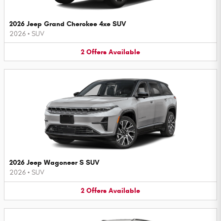
2026 Jeep Grand Cherokee 4xe SUV
2026
•
SUV
2
Offers
Available
2026 Jeep Wagoneer S SUV
2026
•
SUV
2
Offers
Available