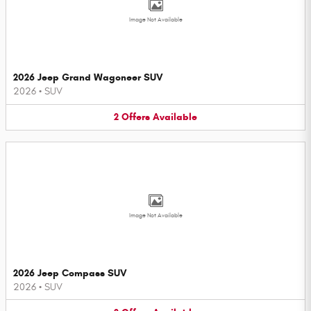
Image Not Available
2026 Jeep Grand Wagoneer SUV
2026
•
SUV
2
Offers
Available
Image Not Available
2026 Jeep Compass SUV
2026
•
SUV