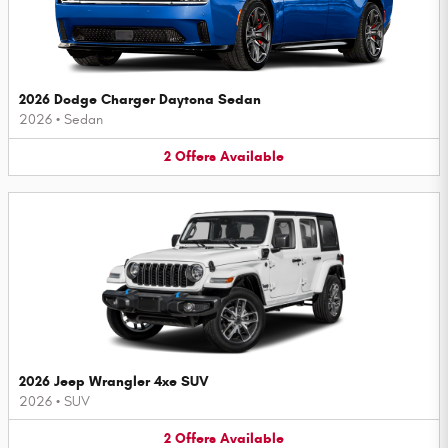
2026 Dodge Charger Daytona Sedan
2026
•
Sedan
2
Offers
Available
2026 Jeep Wrangler 4xe SUV
2026
•
SUV
2
Offers
Available