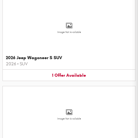
Image Not Available
2026 Jeep Wagoneer S SUV
2026
•
SUV
1
Offer
Available
Image Not Available