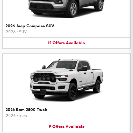
2026 Jeep Compass SUV
2026
•
SUV
12
Offers
Available
2026 Ram 2500 Truck
2026
•
Truck
9
Offers
Available