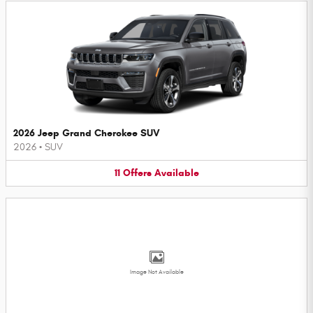
2026 Jeep Grand Cherokee SUV
2026
•
SUV
11
Offers
Available
Image Not Available