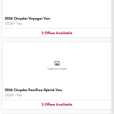
2026 Chrysler Voyager Van
2026
•
Van
2
Offers
Available
Image Not Available
2026 Chrysler Pacifica Hybrid Van
2026
•
Van
2
Offers
Available