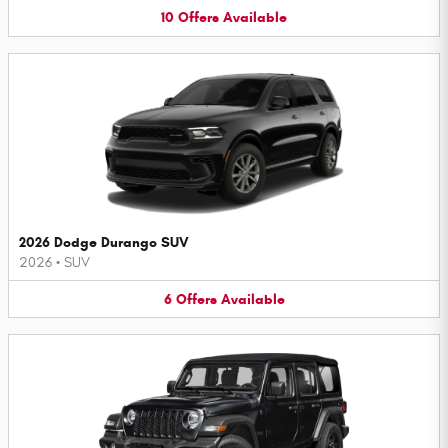
10
Offers
Available
2026 Dodge Durango SUV
2026
•
SUV
6
Offers
Available